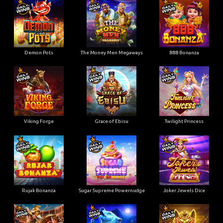
Demon Pots
The Money Men Megaways
888 Bonanza
Viking Forge
Grace of Ebisu
Twilight Princess
Rujak Bonanza
Sugar Supreme Powernudge
Joker Jewels Dice