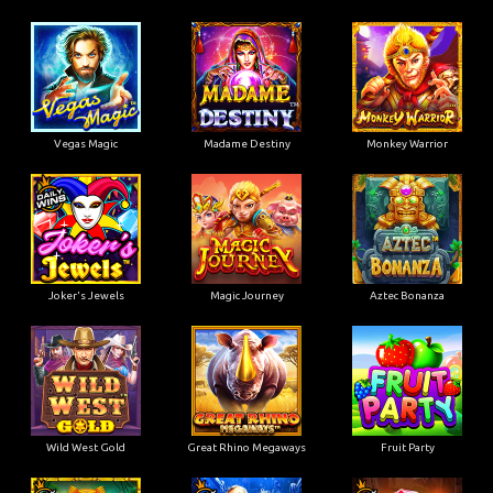
Vegas Magic
Madame Destiny
Monkey Warrior
Joker's Jewels
Magic Journey
Aztec Bonanza
Wild West Gold
Great Rhino Megaways
Fruit Party