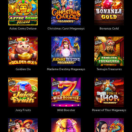
Aztec Gems Deluxe
Christmas Carol Megaways
Bonanza Gold
Golden Ox
Madame Destiny Megaways
Temujin Treasures
Juicy Fruits
Wild Booster
Power of Thor Megaways