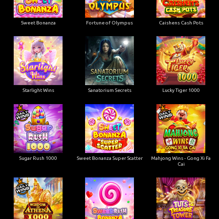
Sweet Bonanza
Fortune of Olympus
Caishens Cash Pots
Starlight Wins
Sanatorium Secrets
Lucky Tiger 1000
Sugar Rush 1000
Sweet Bonanza Super Scatter
Mahjong Wins - Gong Xi Fa
Cai