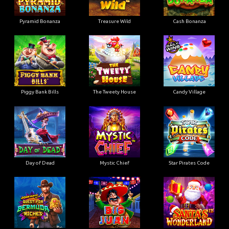
Pyramid Bonanza
Treasure Wild
Cash Bonanza
Piggy Bank Bills
The Tweety House
Candy Village
Day of Dead
Mystic Chief
Star Pirates Code