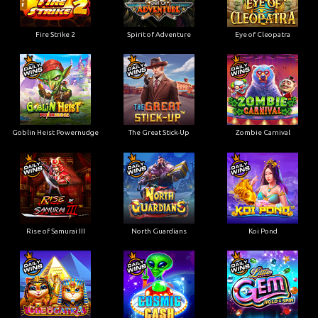
Fire Strike 2
Spirit of Adventure
Eye of Cleopatra
Goblin Heist Powernudge
The Great Stick-Up
Zombie Carnival
Rise of Samurai III
North Guardians
Koi Pond