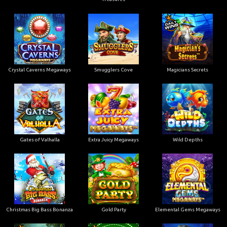
Crystal Caverns Megaways
Smugglers Cove
Magicians Secrets
Gates of Valhalla
Extra Juicy Megaways
Wild Depths
Christmas Big Bass Bonanza
Gold Party
Elemental Gems Megaways