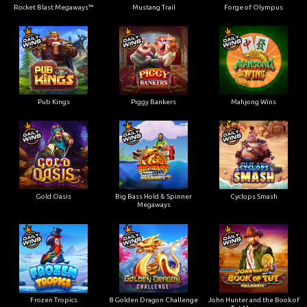
Rocket Blast Megaways™
Mustang Trail
Forge of Olympus
Pub Kings
Piggy Bankers
Mahjong Wins
Gold Oasis
Big Bass Hold & Spinner
Cyclops Smash
Megaways
Frozen Tropics
8 Golden Dragon Challenge
John Hunter and the Book of