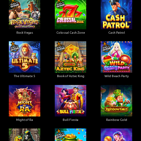
Rock Vegas
Colossal Cash Zone
Cash Patrol
The Ultimate 5
Book of Aztec King
Wild Beach Party
Might of Ra
Bull Fiesta
Rainbow Gold