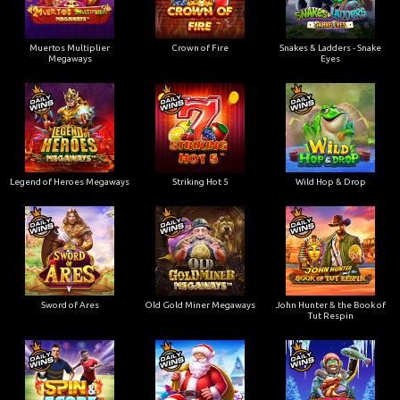
Muertos Multiplier
Crown of Fire
Snakes & Ladders - Snake
Megaways
Eyes
Legend of Heroes Megaways
Striking Hot 5
Wild Hop & Drop
Sword of Ares
Old Gold Miner Megaways
John Hunter & the Book of
Tut Respin