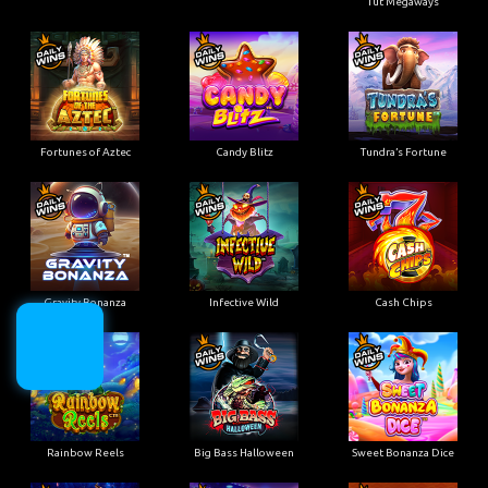
Tut Megaways
Fortunes of Aztec
Candy Blitz
Tundra’s Fortune
Gravity Bonanza
Infective Wild
Cash Chips
Rainbow Reels
Big Bass Halloween
Sweet Bonanza Dice