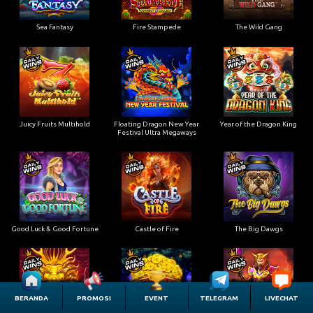
Sea Fantasy
Fire Stampede
The Wild Gang
Juicy Fruits Multihold
Floating Dragon New Year
Year of the Dragon King
Festival Ultra Megaways
Good Luck & Good Fortune
Castle of Fire
The Big Dawgs
BERANDA
PROMOSI
EVENT
TELEGRAM
LIVECHAT