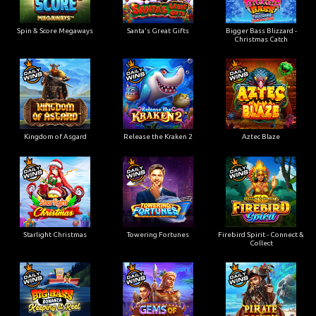
Spin & Score Megaways
Santa's Great Gifts
Bigger Bass Blizzard -
Christmas Catch
Kingdom of Asgard
Release the Kraken 2
Aztec Blaze
Starlight Christmas
Towering Fortunes
Firebird Spirit - Connect &
Collect