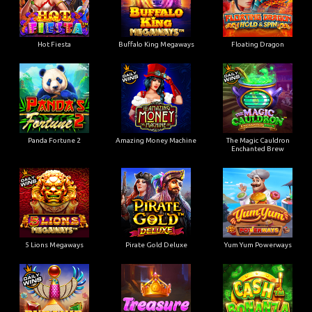
Hot Fiesta
Buffalo King Megaways
Floating Dragon
Panda Fortune 2
Amazing Money Machine
The Magic Cauldron
Enchanted Brew
5 Lions Megaways
Pirate Gold Deluxe
Yum Yum Powerways