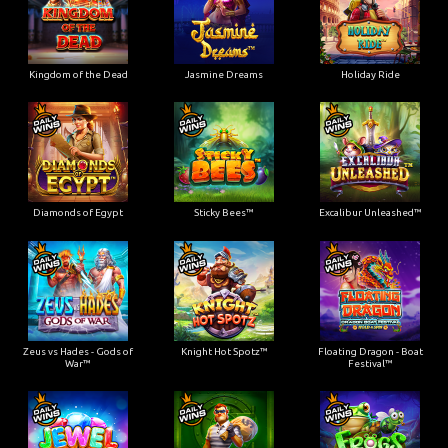
Kingdom of the Dead
Jasmine Dreams
Holiday Ride
Diamonds of Egypt
Sticky Bees™
Excalibur Unleashed™
Zeus vs Hades - Gods of
Knight Hot Spotz™
Floating Dragon - Boat
War™
Festival™