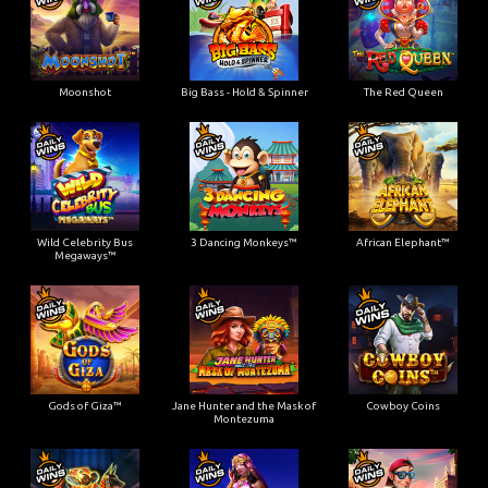
Moonshot
Big Bass - Hold & Spinner
The Red Queen
Wild Celebrity Bus
3 Dancing Monkeys™
African Elephant™
Megaways™
Gods of Giza™
Jane Hunter and the Mask of
Cowboy Coins
Montezuma