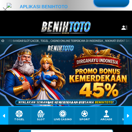
DOWNLOAD
APLIKASI BENIHTOTO
?
Download Aplikasi Android
SINO ONLINE TERPERCAYA DI INDONESIA , NIKMATI EVENT DAN BONUS MENARIK SETIAP HARINYA !!
SELAMAT
le*****5 Telah Melakukan
KEPADA
WD Sebesar 3.250.000
TOGEL
SLOT
LIVE CASINO
SPORT
ARCADE
SABU