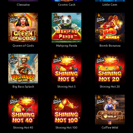
Cleocatra
Cosmic Cash
Little Gem
Queen of Gods
Mahjong Panda
Bomb Bonanza
Big Bass Splash
Shining Hot 5
Shining Hot 20
Shining Hot 40
Shining Hot 100
Coffee Wild