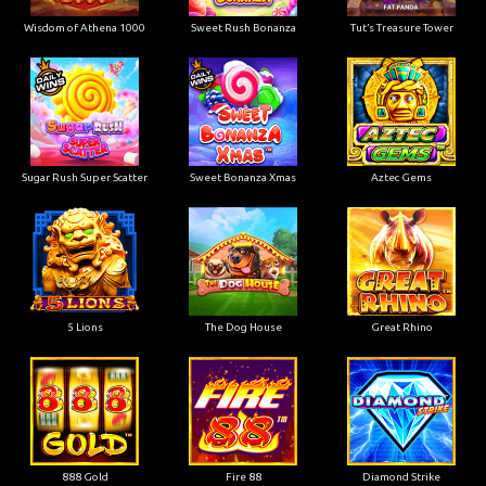
Wisdom of Athena 1000
Sweet Rush Bonanza
Tut’s Treasure Tower
Sugar Rush Super Scatter
Sweet Bonanza Xmas
Aztec Gems
5 Lions
The Dog House
Great Rhino
888 Gold
Fire 88
Diamond Strike