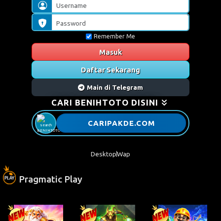
Remember Me
Masuk
Daftar Sekarang
Main di Telegram
CARI BENIHTOTO DISINI
CARIPAKDE
.COM
Desktop
Wap
Pragmatic Play