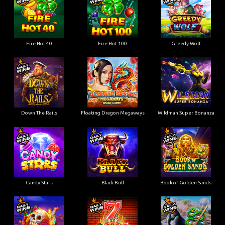
Fire Hot 40
Fire Hot 100
Greedy Wolf
Down The Rails
Floating Dragon Megaways
Wildman Super Bonanza
Candy Stars
Black Bull
Book of Golden Sands