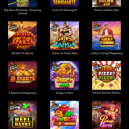
Big Bass Bonanza - Keeping
Gems of Serengeti
Pirate Golden Age
it Reel
Shield Of Sparta
Gates of Gatot Kaca
Lucky Fishing Megaways
5 Rabbits Megaways
Dragon Hero
PIZZA! PIZZA? PIZZA!