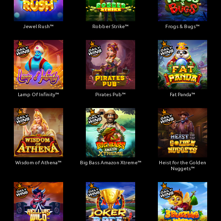
Jewel Rush™
Robber Strike™
Frogs & Bugs™
Lamp Of Infinity™
Pirates Pub™
Fat Panda™
Wisdom of Athena™
Big Bass Amazon Xtreme™
Heist for the Golden
Nuggets™