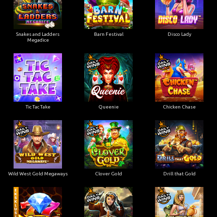
Snakes and Ladders
Barn Festival
Disco Lady
Megadice
Tic Tac Take
Queenie
Chicken Chase
Wild West Gold Megaways
Clover Gold
Drill that Gold