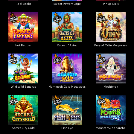
Reel Banks
Sweet Powernudge
Pinup Girls
Hot Pepper
Gates of Aztec
Fury of Odin Megaways
Wild Wild Bananas
Mammoth Gold Megaways
Mochimon
Secret City Gold
Fish Eye
Monster Superlanche