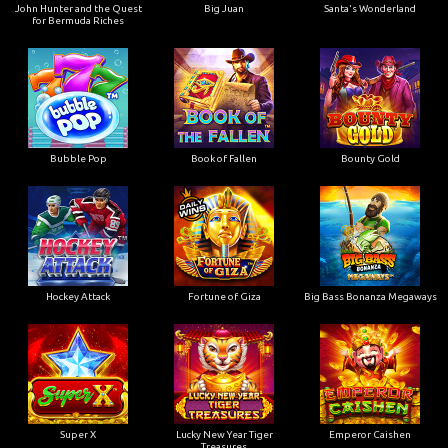
John Hunter and the Quest
Big Juan
Santa's Wonderland
for Bermuda Riches
Bubble Pop
Book of Fallen
Bounty Gold
Hockey Attack
Fortune of Giza
Big Bass Bonanza Megaways
Super X
Lucky New Year Tiger
Emperor Caishen
Treasures