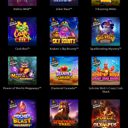
Hellvis Wild™
Joker Race™
3 Buzzing Wilds
Cash Box™
Kraken's Sky Bounty™
Spellbinding Mystery™
Power of Merlin Megaways™
Diamond Cascade™
Lobster Bob’s Crazy Crab
Shack