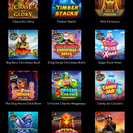
Chase for Glory
Timber Stacks
Nile Fortunes
Big Bass Christmas Bash
Ding Dong Christmas Bells
Sugar Rush Xmas
The Dog House Dice Show
5 Frozen Charms Megaways
Candy Jar Clusters