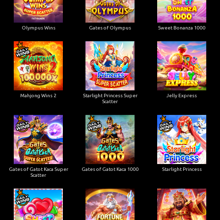
Olympus Wins
Gates of Olympus
Sweet Bonanza 1000
Mahjong Wins 2
Starlight Princess Super
Jelly Express
Scatter
Gates of Gatot Kaca Super
Gates of Gatot Kaca 1000
Starlight Princess
Scatter