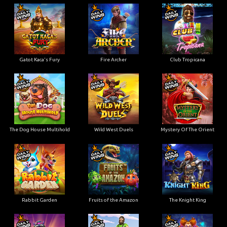
Gatot Kaca's Fury
Fire Archer
Club Tropicana
The Dog House Multihold
Wild West Duels
Mystery Of The Orient
Rabbit Garden
Fruits of the Amazon
The Knight King