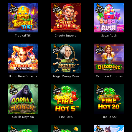
Tropical Tiki
Cheeky Emperor
Sugar Rush
Hot to Burn Extreme
Magic Money Maze
Octobeer Fortunes
Gorilla Mayhem
Fire Hot 5
Fire Hot 20