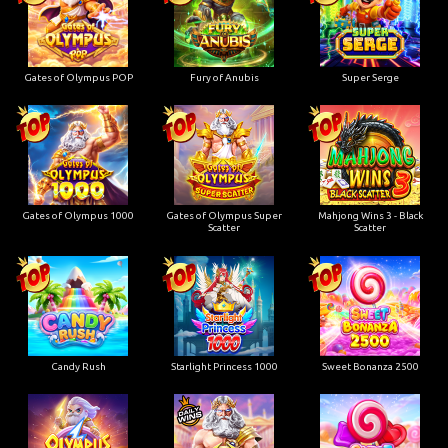
Gates of Olympus POP
Fury of Anubis
Super Serge
Gates of Olympus 1000
Gates of Olympus Super
Mahjong Wins 3 - Black
Scatter
Scatter
Candy Rush
Starlight Princess 1000
Sweet Bonanza 2500