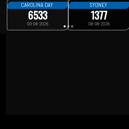
CAROLINA DAY
SYDNEY
6533
1377
09-08-2026
08-08-2026