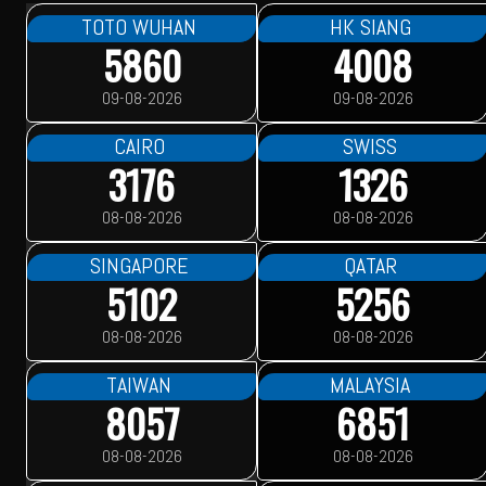
TOTO WUHAN
HK SIANG
5860
4008
09-08-2026
09-08-2026
CAIRO
SWISS
3176
1326
08-08-2026
08-08-2026
SINGAPORE
QATAR
5102
5256
08-08-2026
08-08-2026
TAIWAN
MALAYSIA
8057
6851
08-08-2026
08-08-2026