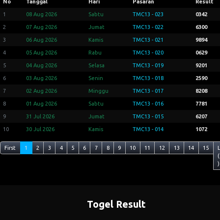
No
Tanggal
Hari
Pasaran
Result
1
08 Aug 2026
Sabtu
TMC13 - 023
0342
2
07 Aug 2026
Jumat
TMC13 - 022
6300
3
06 Aug 2026
Kamis
TMC13 - 021
9894
4
05 Aug 2026
Rabu
TMC13 - 020
0629
5
04 Aug 2026
Selasa
TMC13 - 019
9201
6
03 Aug 2026
Senin
TMC13 - 018
2590
7
02 Aug 2026
Minggu
TMC13 - 017
8208
8
01 Aug 2026
Sabtu
TMC13 - 016
7781
9
31 Jul 2026
Jumat
TMC13 - 015
6207
10
30 Jul 2026
Kamis
TMC13 - 014
1072
First
1
2
3
4
5
6
7
8
9
10
11
12
13
14
15
(
)
Togel Result