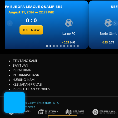
UEFA CHAMPIONS LEAGUE QUALIFIERS
August 11, 2026 — 22:59 WIB
0 : 0
Previous
Ne
BET NOW
C
Bodo Glimt
Union Saint-Gill
3
0.75
0.77
-0.75
-0.95
TENTANG KAMI
BANTUAN
PERATURAN
INFORMASI BANK
HUBUNGI KAMI
KEBIJAKAN PRIVASI
PERSETUJUAN COOKIES
© 2015 - 2026 Copyright BENIHTOTO.
All Rights Reserved.