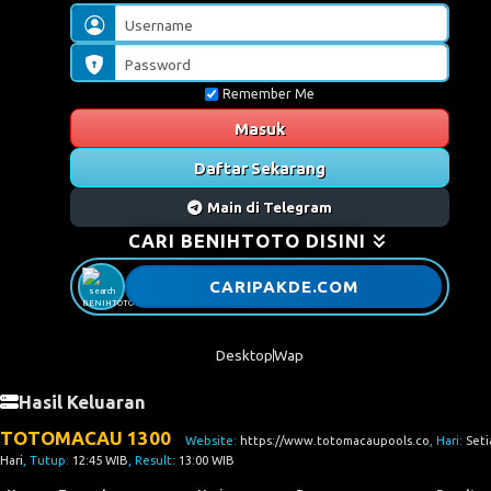
Remember Me
Masuk
Daftar Sekarang
Main di Telegram
CARI BENIHTOTO DISINI
CARIPAKDE
.COM
Desktop
Wap
Hasil Keluaran
TOTOMACAU 1300
Website:
https://www.totomacaupools.co
, Hari:
Seti
Hari
, Tutup:
12:45 WIB
, Result:
13:00 WIB