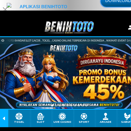
DOWNLOA
APLIKASI BENIHTOTO
?
Download Aplikasi Android
HTOTO BANDAR SLOT GACOR , TOGEL , CASINO ONLINE TERPERCAYA DI INDONESIA , NIKMATI EVENT DAN B
TOGEL
SLOT
LIVE CASINO
SPORT
ARCADE
SABU