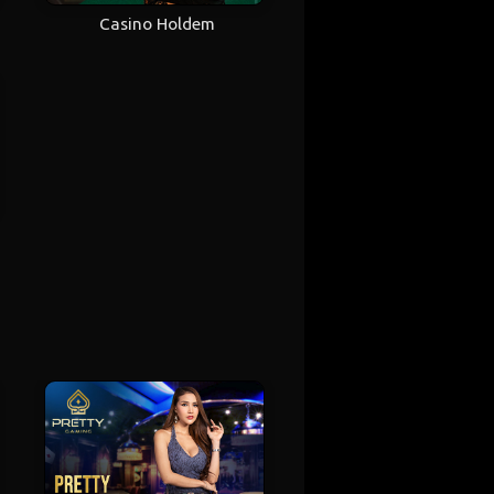
Casino Holdem