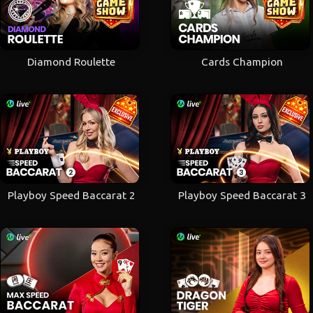
Diamond Roulette
Cards Champion
Playboy Speed Baccarat 2
Playboy Speed Baccarat 3