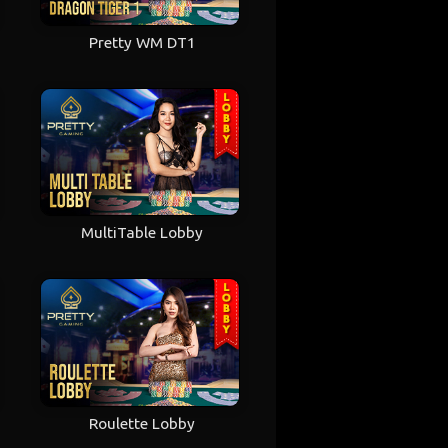
Pretty WM DT1
MultiTable Lobby
Roulette Lobby