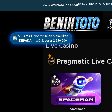
SELAMAT DATANG DI BENIHTOTO BANDAR SLOT GACOR , 
Kamis 6/08/2026 15:23:12
HO
Live Casino
Pragmatic Live C
Spaceman