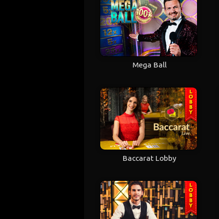
Mega Ball
Baccarat Lobby