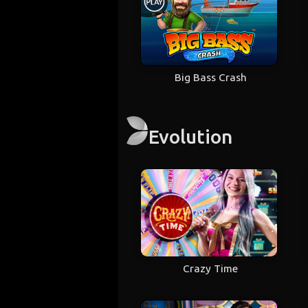
Big Bass Crash
Evolution
Crazy Time