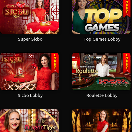
Super Sicbo
Top Games Lobby
Sicbo Lobby
Roulette Lobby