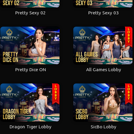
Pretty Sexy 02
Pretty Sexy 03
Pretty Dice ON
All Games Lobby
Dragon Tiger Lobby
SicBo Lobby