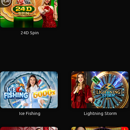
24D Spin
Ice Fishing
Lightning Storm