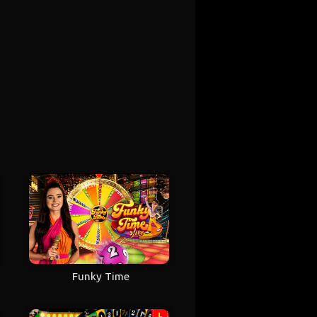
Funky Time