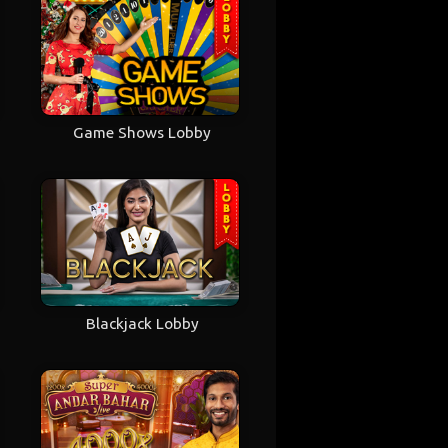
Game Shows Lobby
Blackjack Lobby