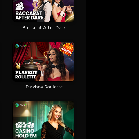
Baccarat After Dark
Playboy Roulette