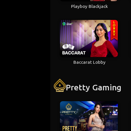
Playboy Blackjack
Baccarat Lobby
Pretty Gaming