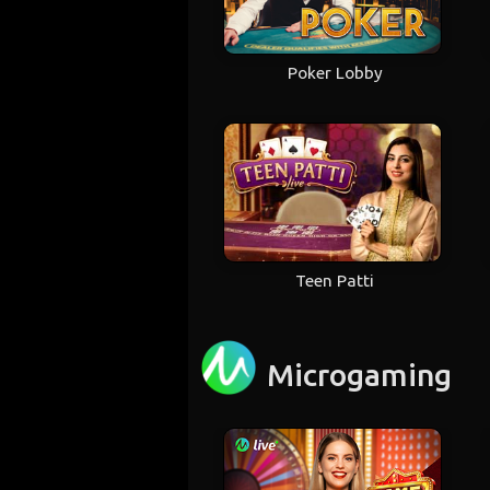
Poker Lobby
Teen Patti
Microgaming