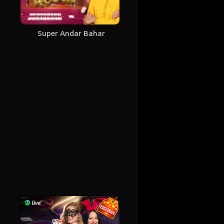
Super Andar Bahar