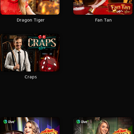
Dragon Tiger
Fan Tan
Craps