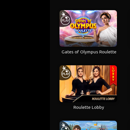
Gates of Olympus Roulette
Roulette Lobby