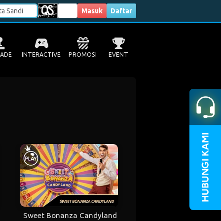
NARIK SETIAP HARINYA !!
SELAMAT DATANG DI BENIHTOTO BANDAR SLO
Masuk
Daftar
ADE
INTERACTIVE
PROMOSI
EVENT
Sweet Bonanza Candyland