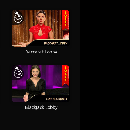
Baccarat Lobby
Blackjack Lobby