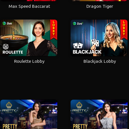
Max Speed Baccarat
Dragon Tiger
Roulette Lobby
Blackjack Lobby