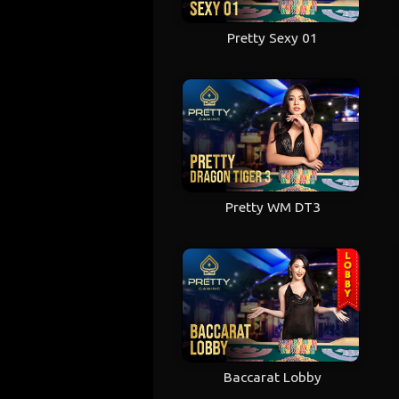
Pretty Sexy 01
Pretty WM DT3
Baccarat Lobby