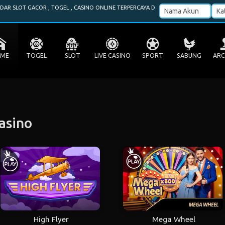
TOGEL , CASINO ONLINE TERPERCAYA DI INDONESIA , NIKMATI EVENT DAN BONUS ME
ME
TOGEL
SLOT
LIVE CASINO
SPORT
SABUNG
ARC
asino
High Flyer
Mega Wheel