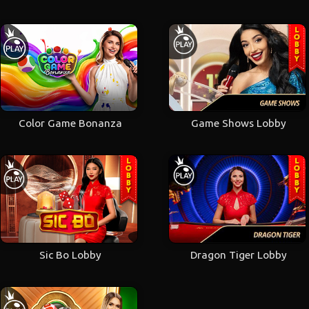
Color Game Bonanza
Game Shows Lobby
Sic Bo Lobby
Dragon Tiger Lobby