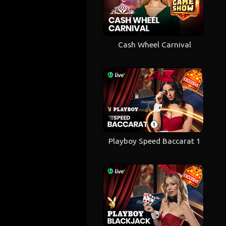
Cash Wheel Carnival
Playboy Speed Baccarat 1