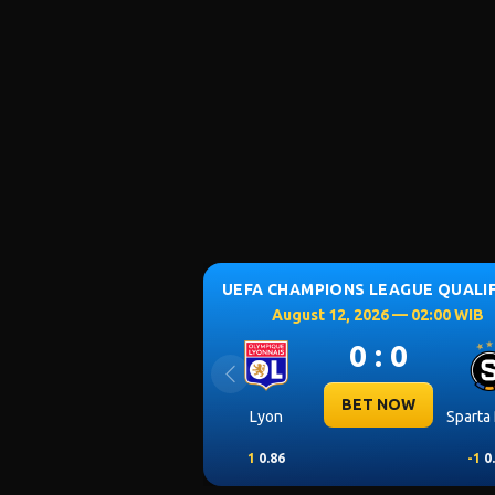
7/8/2026
8/8/2026
7/8/20
UEFA CHAMPIONS LEAGUE QUALIF
August 11, 2026 — 22:59 WIB
0 : 0
Previous
BET NOW
Union 
Bodo Glimt
Gill
0.75
0.82
-0.75