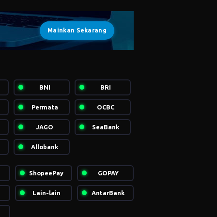
Mainkan Sekarang
BNI
BRI
Permata
OCBC
JAGO
SeaBank
Allobank
ShopeePay
GOPAY
Lain-lain
AntarBank