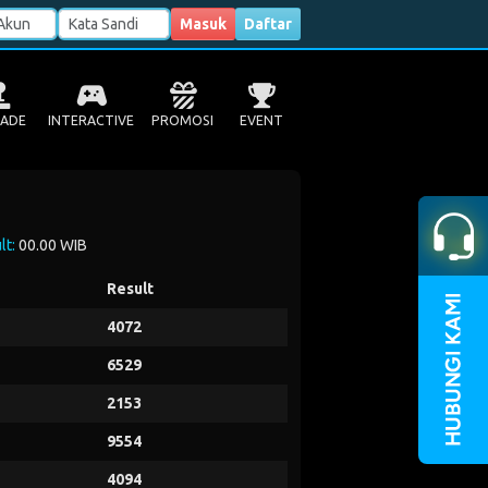
AN BONUS MENARIK SETIAP HARINYA !!
SELAMAT DATANG DI BENIHTOT
Masuk
Daftar
ADE
INTERACTIVE
PROMOSI
EVENT
lt:
00.00 WIB
Result
4072
6529
2153
9554
4094