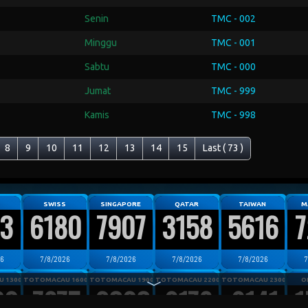
Senin
TMC - 002
Minggu
TMC - 001
Sabtu
TMC - 000
Jumat
TMC - 999
Kamis
TMC - 998
8
9
10
11
12
13
14
15
Last ( 73 )
O
SWISS
SINGAPORE
QATAR
TAIWAN
M
13
6180
7907
3158
5616
7
26
7/8/2026
7/8/2026
7/8/2026
7/8/2026
7
 1300
TOTOMACAU 1600
TOTOMACAU 1900
TOTOMACAU 2200
TOTOMACAU 2300
O
00
7875
6303
9178
9141
1