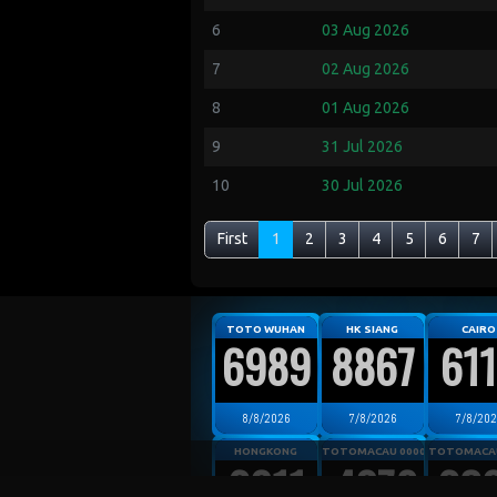
6
03 Aug 2026
7
02 Aug 2026
8
01 Aug 2026
9
31 Jul 2026
10
30 Jul 2026
First
1
2
3
4
5
6
7
TOTO WUHAN
HK SIANG
CAIR
6989
8867
61
8/8/2026
7/8/2026
7/8/20
HONGKONG
TOTOMACAU 0000
TOTOMACAU
6011
4072
63