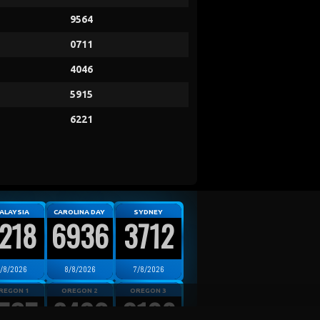
9564
0711
4046
5915
6221
ALAYSIA
CAROLINA DAY
SYDNEY
218
6936
3712
/8/2026
8/8/2026
7/8/2026
REGON 1
OREGON 2
OREGON 3
535
2406
0198