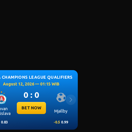
/8/2026
7/8/2026
7/8/2026
OTBALL F24 ELITE CLUB FRIENDLY
August 8, 2026 — 03:45 WIB
0 : 1
Next
BET NOW
letico
e-Newcastle
drid
United
0
0.94
0.00
0.82