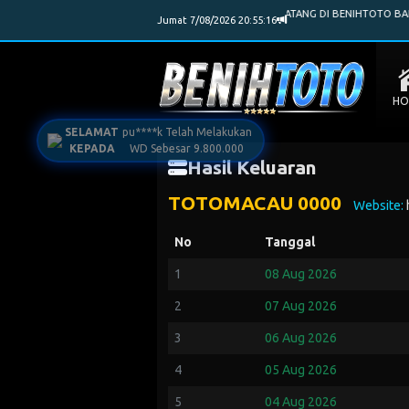
SELAMAT DATANG DI BENIHTOTO BANDAR SL
Jumat 7/08/2026 20:55:16
HO
SELAMAT
pu****k Telah Melakukan
KEPADA
WD Sebesar 9.800.000
Hasil Keluaran
TOTOMACAU 0000
Website:
No
Tanggal
1
08 Aug 2026
2
07 Aug 2026
3
06 Aug 2026
4
05 Aug 2026
5
04 Aug 2026