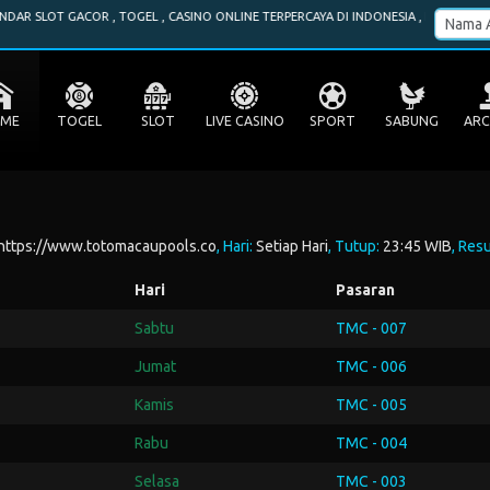
OT GACOR , TOGEL , CASINO ONLINE TERPERCAYA DI INDONESIA , NIKMATI EVENT D
ME
TOGEL
SLOT
LIVE CASINO
SPORT
SABUNG
ARC
https://www.totomacaupools.co
, Hari:
Setiap Hari
, Tutup:
23:45 WIB
, Resu
Hari
Pasaran
Sabtu
TMC - 007
Jumat
TMC - 006
Kamis
TMC - 005
Rabu
TMC - 004
Selasa
TMC - 003