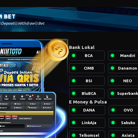
M BET
Deposit
Withdraw
Bet
Bank Lokal
BCA
Mandiri
CIMB
Danamon
BSI
NEO
BluBCA
Superbank
E Money & Pulsa
DANA
OVO
LinkAja
Sakuku