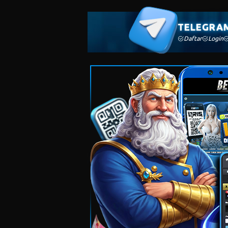
TELEGRA
Daftar
Login