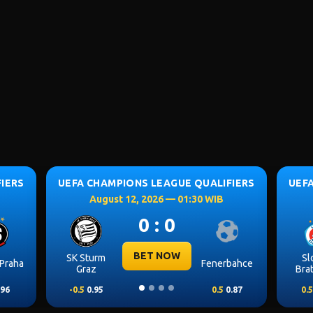
26
7/8/2026
7/8/2026
7/8/2026
7/8/2026
8
OREGON 4
1233
7/8/2026
IERS
E-FOOTBALL F24 INTERNATIONAL
E-FO
FRIENDLY
August 8, 2026 — 03:45 WIB
1 : 0
Saint-
e-At
oise
Ma
BET NOW
e-Croatia
e-England
1.00
0.0
0.00
0.89
0.00
0.87