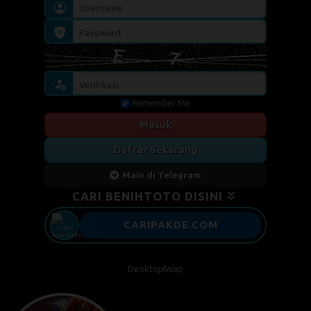
Remember Me
Masuk
Daftar Sekarang
Main di Telegram
CARI BENIHTOTO DISINI
CARIPAKDE
.COM
Desktop
Wap