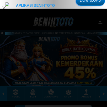
DOWNLOAD
APLIKASI BENIHTOTO
?
Download Aplikasi Android
TOTO BANDAR SLOT GACOR , TOGEL , CASINO ONLINE TERPERCAYA DI INDONESIA , NIKMATI EVENT DAN BO
TOGEL
SLOT
LIVE CASINO
SPORT
ARCADE
SABU