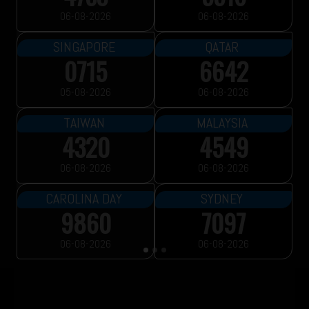
06-08-2026
06-08-2026
SINGAPORE
QATAR
0715
6642
05-08-2026
06-08-2026
TAIWAN
MALAYSIA
4320
4549
06-08-2026
06-08-2026
CAROLINA DAY
SYDNEY
9860
7097
06-08-2026
06-08-2026