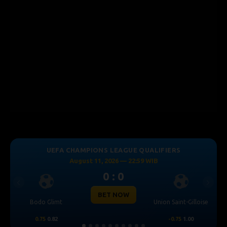
UEFA CHAMPIONS LEAGUE QUALIFIERS
August 11, 2026 — 22:59 WIB
0 : 0
Previous
Next
BET NOW
Bodo Glimt
Union Saint-Gilloise
0.75
0.82
-0.75
1.00