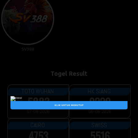
SV388
Togel Result
TOTO WUHAN
HK SIANG
5883
9220
KLIK UNTUK MENUTUP
07-08-2026
06-08-2026
CAIRO
SWISS
4753
5516